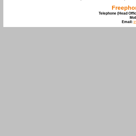
Freepho
Telephone (Head Offi
Mob
Email:
i