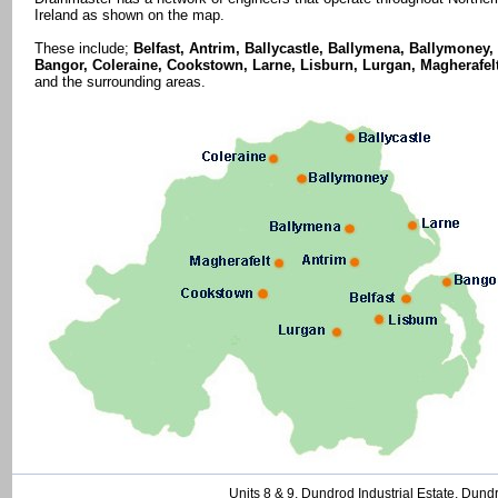
Ireland as shown on the map.
These include;
Belfast, Antrim, Ballycastle, Ballymena, Ballymoney,
Bangor, Coleraine, Cookstown, Larne, Lisburn, Lurgan, Magherafel
and the surrounding areas.
Units 8 & 9, Dundrod Industrial Estate, Dund