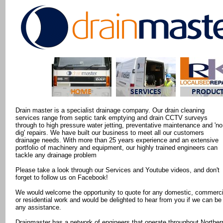
Drain master is a specialist drainage company. Our drain cleaning
services range from septic tank emptying and drain CCTV surveys
through to high pressure water jetting, preventative maintenance and 'no
dig' repairs. We have built our business to meet all our customers
drainage needs. With more than 25 years experience and an extensive
portfolio of machinery and equipment, our highly trained engineers can
tackle any drainage problem
Please take a look through our Services and Youtube videos, and don't
forget to follow us on Facebook!
We would welcome the opportunity to quote for any domestic, commerci
or residential work and would be delighted to hear from you if we can be
any assistance.
Drainmaster has a network of engineers that operate throughout Norther